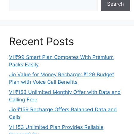
Search
Recent Posts
VI ₹99 Smart Plan Competes With Premium
Packs Easily
Jio Value for Money Recharge: ₹129 Budget
Plan with Voice Call Benefits
Vi ₹153 Unlimited Monthly Offer with Data and
Calling Free
Jio ₹159 Recharge Offers Balanced Data and
Calls
VI 153 Unlimited Plan Provides Reliable