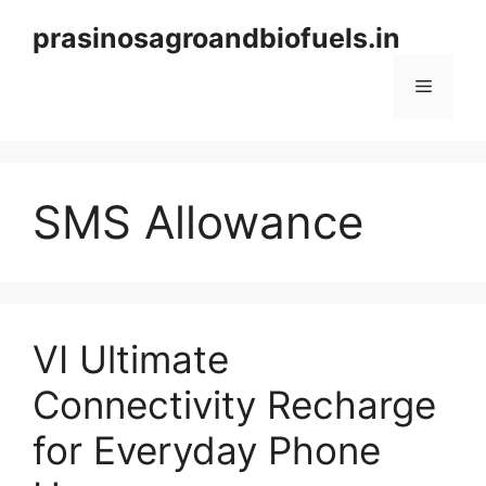
Skip
prasinosagroandbiofuels.in
to
content
Menu
SMS Allowance
VI Ultimate
Connectivity Recharge
for Everyday Phone