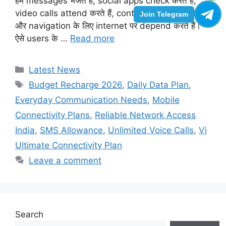
हम messages भेजते हैं, social apps check करते हैं,
video calls attend करते हैं, content stream करते हैं
Join Telegram
और navigation के लिए internet पर depend करते हैं।
ऐसे users के …
Read more
Categories
Latest News
Tags
Budget Recharge 2026
,
Daily Data Plan
,
Everyday Communication Needs
,
Mobile
Connectivity Plans
,
Reliable Network Access
India
,
SMS Allowance
,
Unlimited Voice Calls
,
Vi
Ultimate Connectivity Plan
Leave a comment
Search