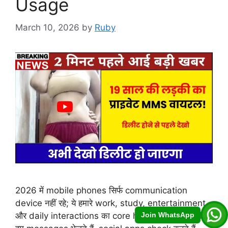
Usage
March 10, 2026
by
Ruby
2026 में mobile phones सिर्फ communication
device नहीं रहे; ये हमारे work, study, entertainment
Join WhatsApp
और daily interactions का core hub बन चुके हैं। हर दिन